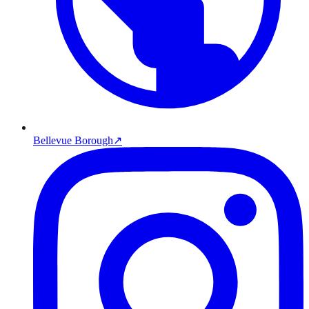
Bellevue Borough
↗