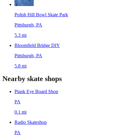
Polish Hill Bowl Skate Park
Pittsburgh, PA
5.3 mi
Bloomfield Bridge DIY
Pittsburgh, PA
5.8 mi
Nearby skate shops
Plank Eye Board Shop
PA
0.1 mi
Radio Skateshop
PA