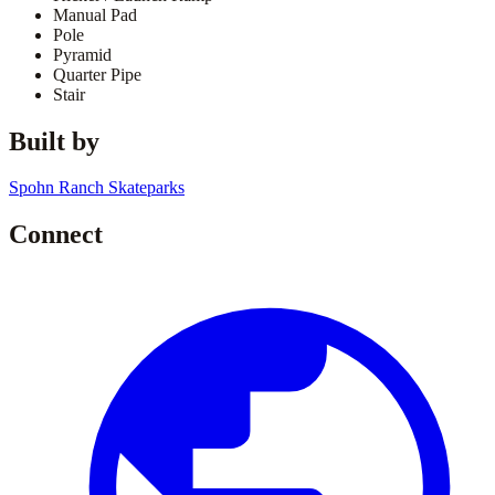
Manual Pad
Pole
Pyramid
Quarter Pipe
Stair
Built by
Spohn Ranch Skateparks
Connect