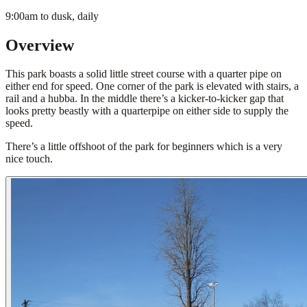
9:00am to dusk, daily
Overview
This park boasts a solid little street course with a quarter pipe on
either end for speed. One corner of the park is elevated with stairs, a
rail and a hubba. In the middle there’s a kicker-to-kicker gap that
looks pretty beastly with a quarterpipe on either side to supply the
speed.
There’s a little offshoot of the park for beginners which is a very
nice touch.