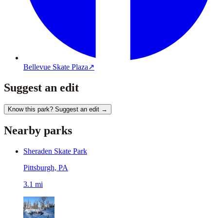
Bellevue Skate Plaza
↗
Suggest an edit
Know this park? Suggest an edit →
Nearby parks
Sheraden Skate Park
Pittsburgh, PA
3.1 mi