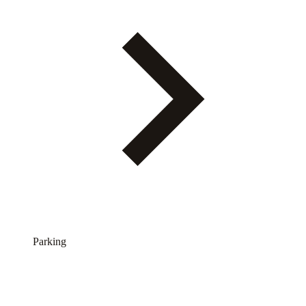
Parking