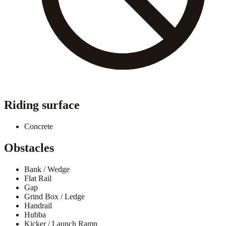
Riding surface
Concrete
Obstacles
Bank / Wedge
Flat Rail
Gap
Grind Box / Ledge
Handrail
Hubba
Kicker / Launch Ramp