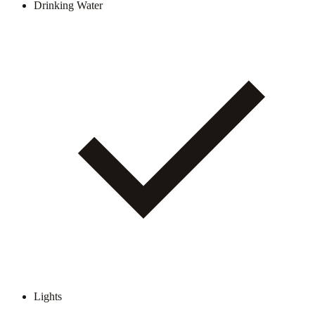
Drinking Water
Lights