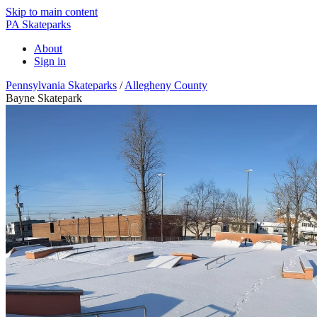
Skip to main content
PA Skateparks
About
Sign in
Pennsylvania Skateparks
/
Allegheny County
Bayne Skatepark