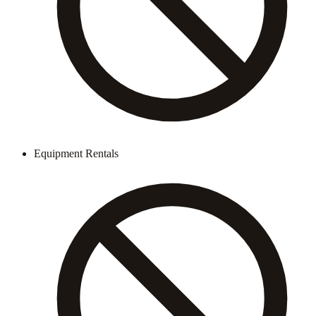
Equipment Rentals