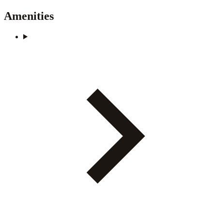
Amenities