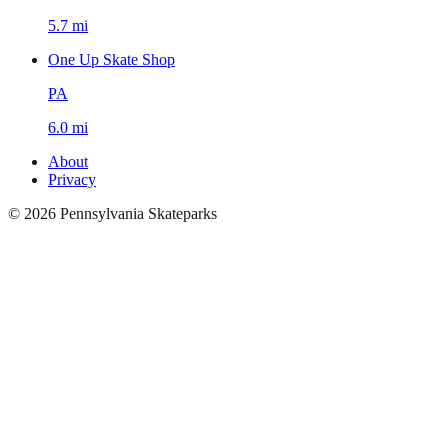
5.7 mi
One Up Skate Shop
PA
6.0 mi
About
Privacy
©
2026
Pennsylvania Skateparks