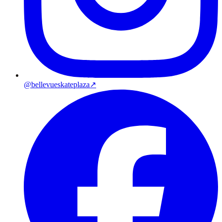
@bellevueskateplaza
↗