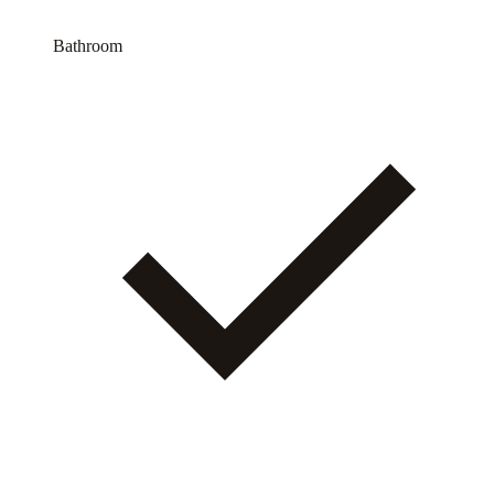
Bathroom