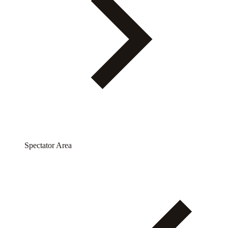
Spectator Area