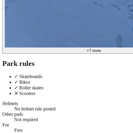
+
7
more
Park rules
✓
Skateboards
✓
Bikes
✓
Roller skates
✕
Scooters
Helmets
No helmet rule posted
Other pads
Not required
Fee
Free