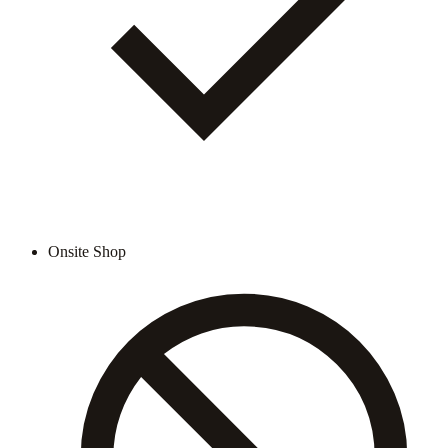
Onsite Shop