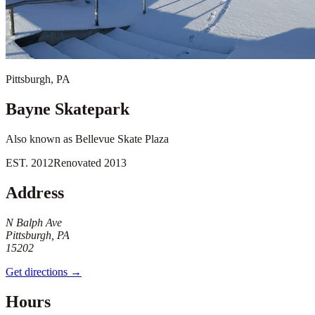
Pittsburgh
,
PA
Bayne Skatepark
Also known as
Bellevue Skate Plaza
EST.
2012
Renovated
2013
Address
N Balph Ave
Pittsburgh, PA
15202
Get directions →
Hours