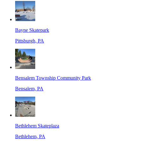
Bayne Skatepark
Pittsburgh, PA
Bensalem Township Community Park
Bensalem, PA
Bethlehem Skateplaza
Bethlehem, PA