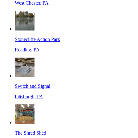
West Chester, PA
Stonecliffe Action Park
Reading, PA
Switch and Signal
Pittsburgh, PA
The Shred Shed