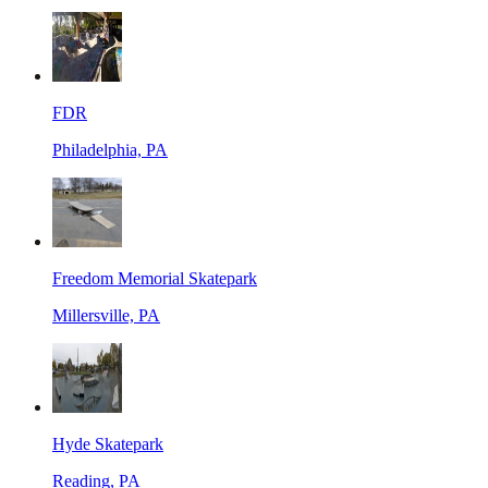
FDR
Philadelphia, PA
Freedom Memorial Skatepark
Millersville, PA
Hyde Skatepark
Reading, PA