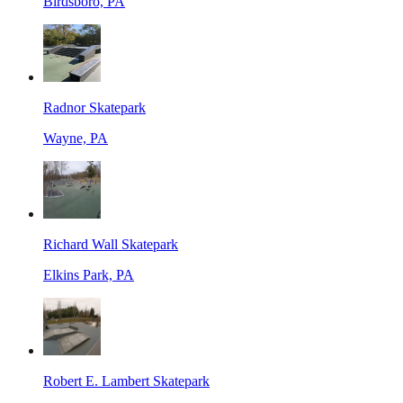
Birdsboro, PA
Radnor Skatepark
Wayne, PA
Richard Wall Skatepark
Elkins Park, PA
Robert E. Lambert Skatepark