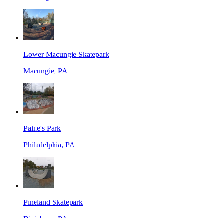
Lower Macungie Skatepark
Macungie, PA
Paine's Park
Philadelphia, PA
Pineland Skatepark