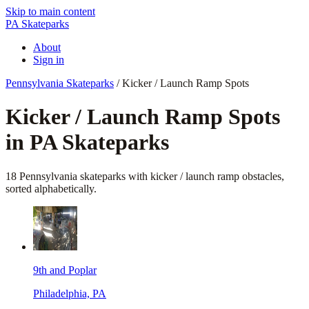
Skip to main content
PA Skateparks
About
Sign in
Pennsylvania Skateparks
/
Kicker / Launch Ramp Spots
Kicker / Launch Ramp
Spots
in PA Skateparks
18
Pennsylvania skateparks
with
kicker / launch ramp
obstacles,
sorted alphabetically.
9th and Poplar
Philadelphia, PA